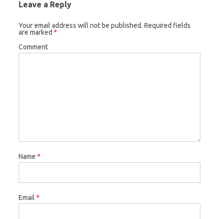
Leave a Reply
Your email address will not be published.
Required fields
are marked
*
Comment
Name
*
Email
*