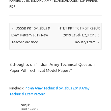
PAPERS 2018
,
INDIAN ARMY TECHNICAL QUESTION PAPERS
PDF
Post navigation
←
DSSSB PRT Syllabus &
HTET PRT TGT PGT Result
Exam Pattern 2019 New
2019 Level-1,2,3 Of 5-6
Teacher Vacancy
January Exam
→
8 thoughts on “
Indian Army Technical Question
Paper Pdf Technical Model Papers
”
Pingback:
Indian Army Technical Syllabus 2018 Army
Technical Exam Pattern
ranjit
March 16, 2018