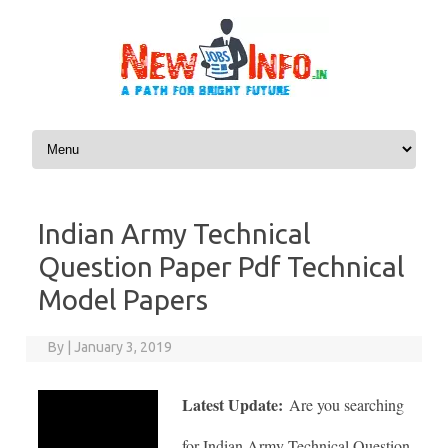
Skip to content
Indian Army Technical
Question Paper Pdf Technical
Model Papers
By
|
January 3, 2019
Latest Update:
Are you searching
for Indian Army Technical Question