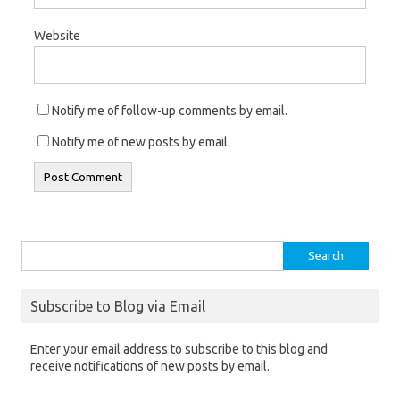
Website
Notify me of follow-up comments by email.
Notify me of new posts by email.
Search
for:
Subscribe to Blog via Email
Enter your email address to subscribe to this blog and
receive notifications of new posts by email.