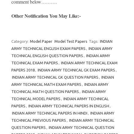
comment below……….
Other Notification You May Like:-
Category:
Model Paper
Model Test Papers
Tags:
INDIAN
ARMY TECHNICAL ENGLISH EXAM PAPERS
,
INDIAN ARMY
TECHNICAL ENGLISH QUESTION PAPERS
,
INDIAN ARMY
TECHNICAL EXAM PAPERS
,
INDIAN ARMY TECHNICAL EXAM
PAPERS 2018
,
INDIAN ARMY TECHNICAL GK EXAM PAPERS
,
INDIAN ARMY TECHNICAL GK QUESTION PAPERS
,
INDIAN
ARMY TECHNICAL MATH EXAM PAPERS
,
INDIAN ARMY
TECHNICAL MATH QUESTION PAPERS
,
INDIAN ARMY
TECHNICAL MODEL PAPERS
,
INDIAN ARMY TECHNICAL
PAPERS
,
INDIAN ARMY TECHNICAL PAPERS IN ENGLISH
,
INDIAN ARMY TECHNICAL PAPERS IN HINDI
,
INDIAN ARMY
TECHNICAL PREVIOUS PAPERS
,
INDIAN ARMY TECHNICAL
QUESTION PAPERS
,
INDIAN ARMY TECHNICAL QUESTION