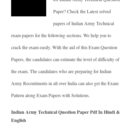
Paper? Check the Latest solved
papers of Indian Army Technical
exam papers for the following sections. We help you to
crack the exam easily. With the aid of this Exam Question
Papers, the candidates can estimate the level of difficulty of
the exam. The candidates who are preparing for Indian
Army Recruitments in all over India can also get the Exam
Pattern along Exam Papers with Solutions.
Indian Army Technical Question Paper Pdf In Hindi &
English