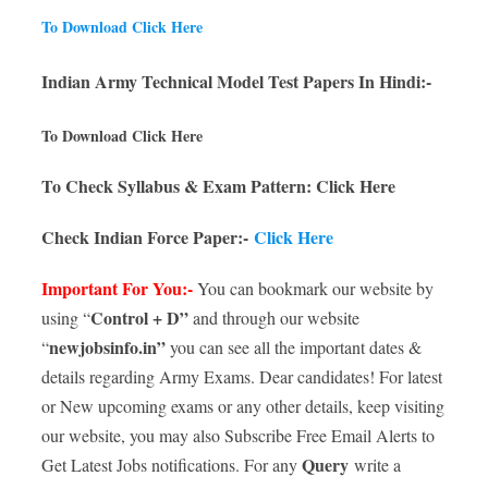
To Download Click Here
Indian Army Technical Model Test Papers In Hindi:-
To Download Click Here
To Check Syllabus & Exam Pattern: Click Here
Check Indian Force Paper:-
Click Here
Important For You:-
You can bookmark our website by
Control + D”
using “
and through our website
newjobsinfo.in”
“
you can see all the important dates &
details regarding Army Exams. Dear candidates! For latest
or New upcoming exams or any other details, keep visiting
our website, you may also Subscribe Free Email Alerts to
Query
Get Latest Jobs notifications. For any
write a