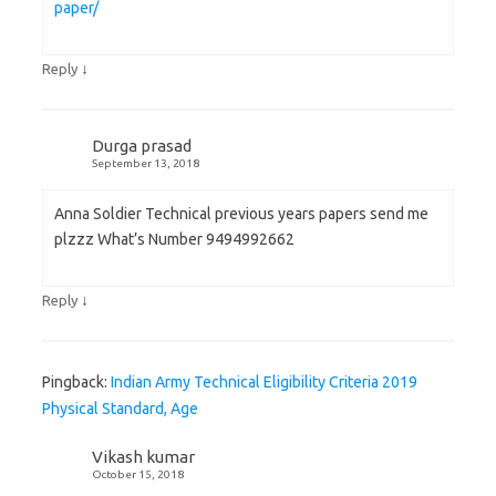
paper/
↓
Reply
Durga prasad
September 13, 2018
Anna Soldier Technical previous years papers send me
plzzz What’s Number 9494992662
↓
Reply
Pingback:
Indian Army Technical Eligibility Criteria 2019
Physical Standard, Age
Vikash kumar
October 15, 2018