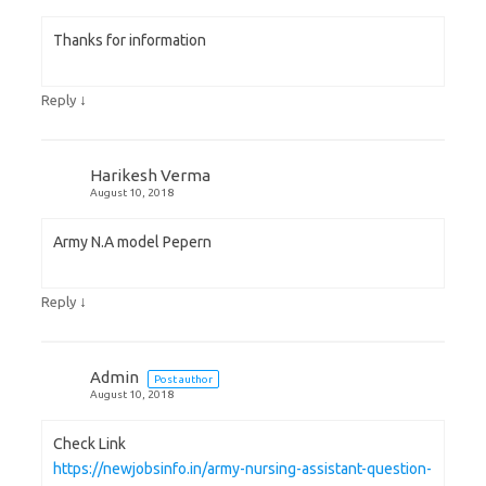
Thanks for information
↓
Reply
Harikesh Verma
August 10, 2018
Army N.A model Pepern
↓
Reply
Admin
Post author
August 10, 2018
Check Link
https://newjobsinfo.in/army-nursing-assistant-question-