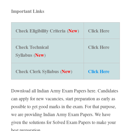
Important Links
Check Eligibility Criteria (
New
)
Click Here
Check Technical
Click Here
Syllabus (
New
)
Check Clerk Syllabus (
New
)
Click Here
Download all Indian Army Exam Papers here. Candidates
can apply for new vacancies, start preparation as early as
possible to get good marks in the exam. For that purpose,
we are providing Indian Army Exam Papers. We have
given the solutions for Solved Exam Papers to make your
best preparation.