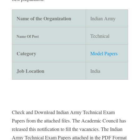
Name of the Organization
Indian Army
Technical
Name Of Post
Category
Model Papers
Job Location
India
Check and Download Indian Army Technical Exam
Papers from the attached files. The Academic Council has
released this notification to fill the vacancies. The Indian
Army Technical Exam Papers attached in the PDF Format