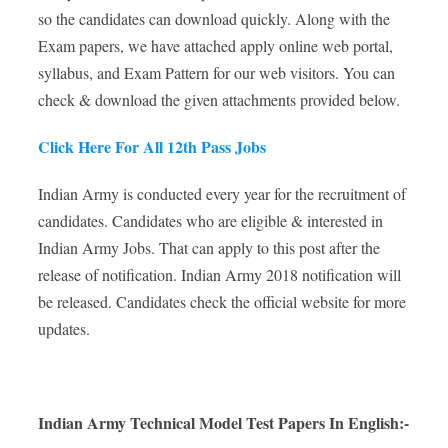
so the candidates can download quickly. Along with the
Exam papers, we have attached apply online web portal,
syllabus, and Exam Pattern for our web visitors. You can
check & download the given attachments provided below.
Click Here For All 12th Pass Jobs
Indian Army is conducted every year for the recruitment of
candidates. Candidates who are eligible & interested in
Indian Army Jobs. That can apply to this post after the
release of notification. Indian Army 2018 notification will
be released. Candidates check the official website for more
updates.
Indian Army Technical Model Test Papers In English:-