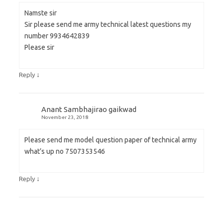
Namste sir
Sir please send me army technical latest questions my
number 9934642839
Please sir
↓
Reply
Anant Sambhajirao gaikwad
November 23, 2018
Please send me model question paper of technical army
what’s up no 7507353546
↓
Reply