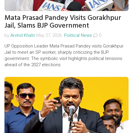
Mata Prasad Pandey Visits Gorakhpur
Jail, Slams BJP Government
by
Arvind Khatri
May 27, 2026.
Political News
0
UP Opposition Leader Mata Prasad Pandey visits Gorakhpur
Jail to meet an SP worker, sharply criticizing the BJP
government. The symbolic visit highlights political tensions
ahead of the 2027 elections.