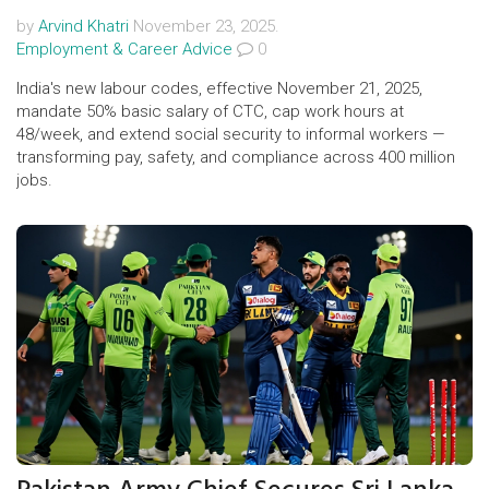
by
Arvind Khatri
November 23, 2025.
Employment & Career Advice
0
India's new labour codes, effective November 21, 2025,
mandate 50% basic salary of CTC, cap work hours at
48/week, and extend social security to informal workers —
transforming pay, safety, and compliance across 400 million
jobs.