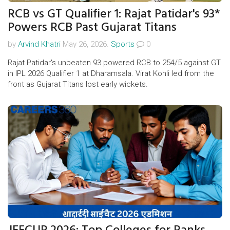
RCB vs GT Qualifier 1: Rajat Patidar's 93*
Powers RCB Past Gujarat Titans
by
Arvind Khatri
May 26, 2026.
Sports
0
Rajat Patidar's unbeaten 93 powered RCB to 254/5 against GT
in IPL 2026 Qualifier 1 at Dharamsala. Virat Kohli led from the
front as Gujarat Titans lost early wickets.
JEECUP 2026: Top Colleges for Ranks