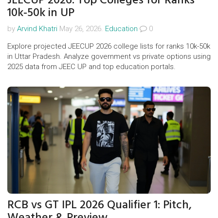
10k-50k in UP
by
Arvind Khatri
May 26, 2026.
Education
0
Explore projected JEECUP 2026 college lists for ranks 10k-50k
in Uttar Pradesh. Analyze government vs private options using
2025 data from JEEC UP and top education portals.
RCB vs GT IPL 2026 Qualifier 1: Pitch,
Weather & Preview