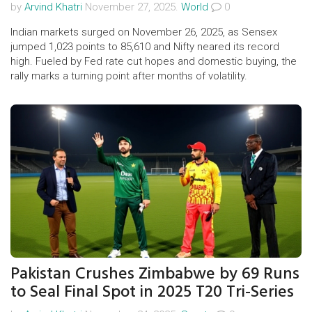
by
Arvind Khatri
November 27, 2025.
World
0
Indian markets surged on November 26, 2025, as Sensex
jumped 1,023 points to 85,610 and Nifty neared its record
high. Fueled by Fed rate cut hopes and domestic buying, the
rally marks a turning point after months of volatility.
Pakistan Crushes Zimbabwe by 69 Runs
to Seal Final Spot in 2025 T20 Tri-Series