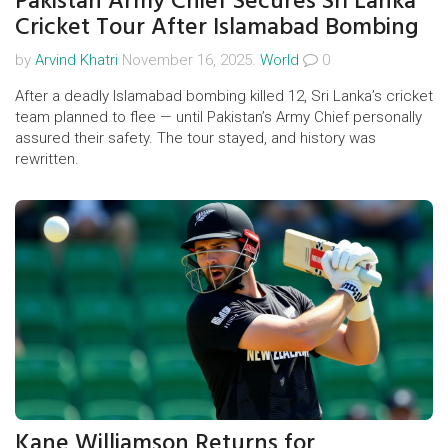
Pakistan Army Chief Secures Sri Lanka
Cricket Tour After Islamabad Bombing
by
Arvind Khatri
November 16, 2025.
World
0
After a deadly Islamabad bombing killed 12, Sri Lanka’s cricket
team planned to flee — until Pakistan’s Army Chief personally
assured their safety. The tour stayed, and history was
rewritten.
Kane Williamson Returns for