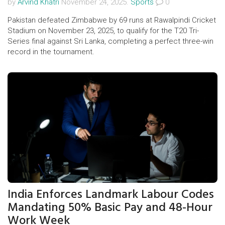
by
Arvind Khatri
November 24, 2025.
Sports
0
Pakistan defeated Zimbabwe by 69 runs at Rawalpindi Cricket
Stadium on November 23, 2025, to qualify for the T20 Tri-
Series final against Sri Lanka, completing a perfect three-win
record in the tournament.
India Enforces Landmark Labour Codes
Mandating 50% Basic Pay and 48-Hour
Work Week