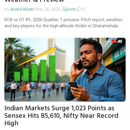
by
Arvind Khatri
May 26, 2026.
Sports
0
RCB vs GT IPL 2026 Qualifier 1 preview: Pitch report, weather,
and key players for the high-altitude thriller in Dharamshala.
Indian Markets Surge 1,023 Points as
Sensex Hits 85,610, Nifty Near Record
High