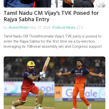
Tamil Nadu CM Vijay's TVK Poised for
Rajya Sabha Entry
by
Arvind Khatri
May 27, 2026.
Political News
0
Tamil Nadu CM Tholathirumalai Vijay's TVK party is poised to
enter the Rajya Sabha for the first time via a by-election,
leveraging its 108-seat assembly win and Congress support.