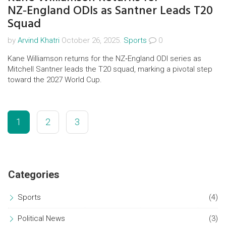
NZ‑England ODIs as Santner Leads T20
Squad
by
Arvind Khatri
October 26, 2025.
Sports
0
Kane Williamson returns for the NZ‑England ODI series as
Mitchell Santner leads the T20 squad, marking a pivotal step
toward the 2027 World Cup.
1
2
3
Categories
Sports
(4)
Political News
(3)