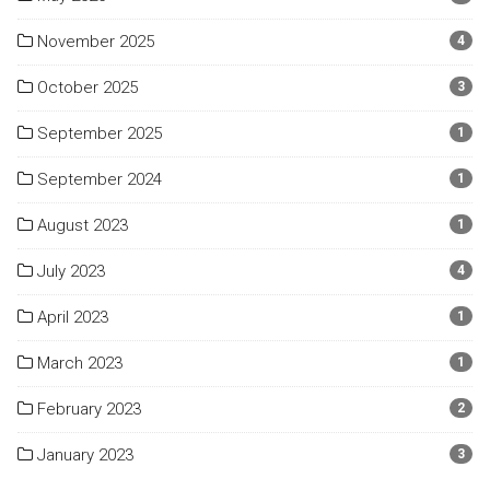
November 2025
4
October 2025
3
September 2025
1
September 2024
1
August 2023
1
July 2023
4
April 2023
1
March 2023
1
February 2023
2
January 2023
3