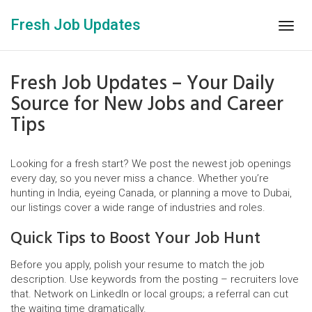
Fresh Job Updates
Togg
navig
Fresh Job Updates – Your Daily
Source for New Jobs and Career
Tips
Looking for a fresh start? We post the newest job openings
every day, so you never miss a chance. Whether you’re
hunting in India, eyeing Canada, or planning a move to Dubai,
our listings cover a wide range of industries and roles.
Quick Tips to Boost Your Job Hunt
Before you apply, polish your resume to match the job
description. Use keywords from the posting – recruiters love
that. Network on LinkedIn or local groups; a referral can cut
the waiting time dramatically.