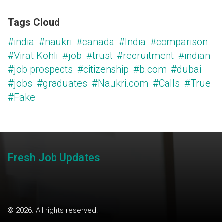
Tags Cloud
#india
#naukri
#canada
#India
#comparison
#Virat Kohli
#job
#trust
#recruitment
#indian
#job prospects
#citizenship
#b.com
#dubai
#jobs
#graduates
#Naukri.com
#Calls
#True
#Fake
Fresh Job Updates
© 2026. All rights reserved.