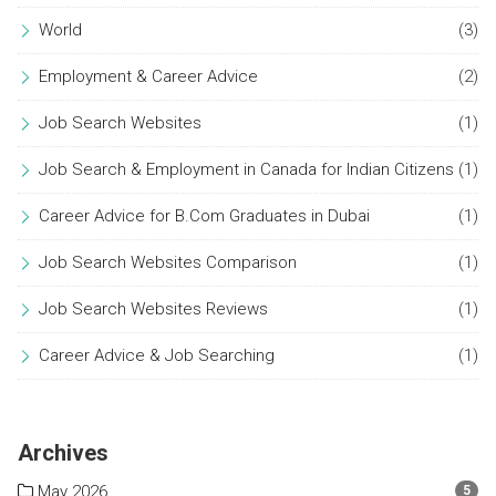
World
(3)
Employment & Career Advice
(2)
Job Search Websites
(1)
Job Search & Employment in Canada for Indian Citizens
(1)
Career Advice for B.Com Graduates in Dubai
(1)
Job Search Websites Comparison
(1)
Job Search Websites Reviews
(1)
Career Advice & Job Searching
(1)
Archives
May 2026
5