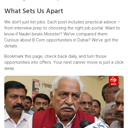
What Sets Us Apart
We don’t just list jobs. Each post includes practical advice –
from interview prep to choosing the right job portal. Want to
know if Naukri beats Monster? We’ve compared them.
Curious about B.Com opportunities in Dubai? We’ve got the
details.
Bookmark this page, check back daily, and turn those
opportunities into offers. Your next career move is just a click
away.