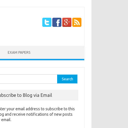
EXAM PAPERS
rch
ubscribe to Blog via Email
ter your email address to subscribe to this
og and receive notifications of new posts
 email.