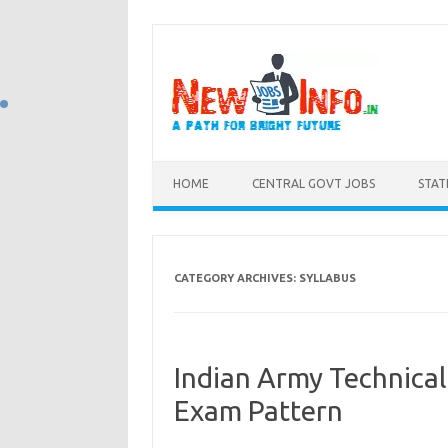
Skip to content
HOME
CENTRAL GOVT JOBS
STAT
CATEGORY ARCHIVES:
SYLLABUS
Indian Army Technical
Exam Pattern