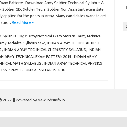
 Exam Pattern:- Download Army Soldier Technical Syllabus &
Em
Soldier GD, Soldier Tech., Soldier Nur. Assistant exam date
A
y applied for the posts in Army. Many candidates want to get
pursue…
Read More »
s
Syllabus
Tags:
army technical exam pattern
,
army technical
rmy Technical Syllabus new
,
INDIAN ARMY TECHNICAL BEST
S
,
INDIAN ARMY TECHNICAL CHEMISTRY SYLLABUS
,
INDIAN
AN ARMY TECHNICAL EXAM PATTERN 2019
,
INDIAN ARMY
CHNICAL MATH SYLLABUS
,
INDIAN ARMY TECHNICAL PHYSICS
DIAN ARMY TECHNICAL SYLLABUS 2018
© 2022 || Powered by NewJobsInfo.in