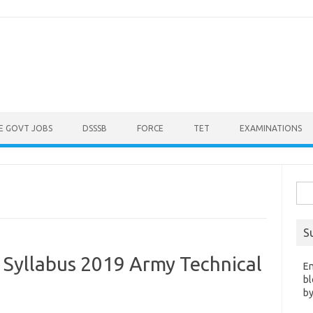
E GOVT JOBS
DSSSB
FORCE
TET
EXAMINATIONS
Sea
for:
S
 Syllabus 2019 Army Technical
En
bl
by