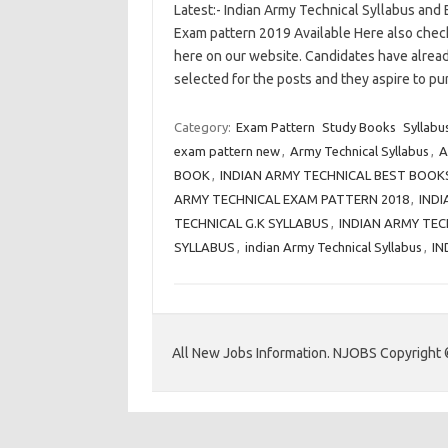
Latest:- Indian Army Technical Syllabus and
Exam pattern 2019 Available Here also check 
here on our website. Candidates have alread
selected for the posts and they aspire to 
Category:
Exam Pattern
Study Books
Syllabu
exam pattern new
,
Army Technical Syllabus
,
A
BOOK
,
INDIAN ARMY TECHNICAL BEST BOOK
ARMY TECHNICAL EXAM PATTERN 2018
,
INDI
TECHNICAL G.K SYLLABUS
,
INDIAN ARMY TE
SYLLABUS
,
indian Army Technical Syllabus
,
IN
All New Jobs Information. NJOBS Copyright 