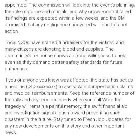
appointed. The commission will look into the event’s planning,
the role of police and officials, and why crowd‑control failed.
Its findings are expected within a few weeks, and the CM
promised that any negligence uncovered will lead to strict
action.
Local NGOs have started fundraisers for the victims, and
many citizens are donating blood and supplies. The
community’s response shows a strong willingness to help,
even as they demand better safety standards for future
gatherings.
If you or anyone you know was affected, the state has set up
a helpline (040‑xxxx‑xxxx) to assist with compensation claims
and medical reimbursements. Keep the reference number of
the rally and any receipts handy when you call.While the
tragedy will remain a painful memory, the swift financial aid
and investigation signal a push toward preventing such
disasters in the future. Stay tuned to Fresh Job Updates for
any new developments on this story and other important
news.