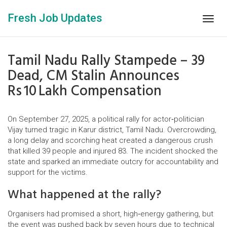
Fresh Job Updates
Togg
navig
Tamil Nadu Rally Stampede – 39
Dead, CM Stalin Announces
Rs 10 Lakh Compensation
On September 27, 2025, a political rally for actor‑politician
Vijay turned tragic in Karur district, Tamil Nadu. Overcrowding,
a long delay and scorching heat created a dangerous crush
that killed 39 people and injured 83. The incident shocked the
state and sparked an immediate outcry for accountability and
support for the victims.
What happened at the rally?
Organisers had promised a short, high‑energy gathering, but
the event was pushed back by seven hours due to technical