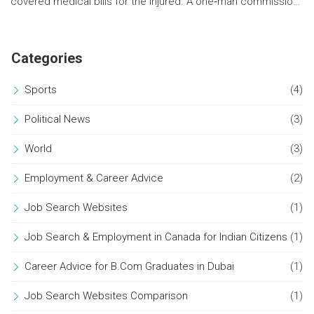
covered medical bills for the injured. A one‑man commission
will probe the tragedy.
Categories
Sports
(4)
Political News
(3)
World
(3)
Employment & Career Advice
(2)
Job Search Websites
(1)
Job Search & Employment in Canada for Indian Citizens
(1)
Career Advice for B.Com Graduates in Dubai
(1)
Job Search Websites Comparison
(1)