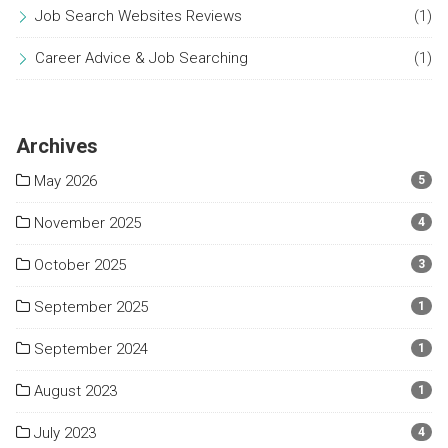
Job Search Websites Reviews
(1)
Career Advice & Job Searching
(1)
Archives
May 2026
5
November 2025
4
October 2025
3
September 2025
1
September 2024
1
August 2023
1
July 2023
4