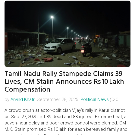
Tamil Nadu Rally Stampede Claims 39
Lives, CM Stalin Announces Rs 10 Lakh
Compensation
by
Arvind Khatri
September 28, 2025.
Political News
0
A crowd crush at actor‑politician Vijay's rally in Karur district
on Sept 27, 2025 left 39 dead and 83 injured. Extreme heat, a
seven‑hour delay and poor crowd control were blamed. CM
M.K. Stalin promised Rs 10 lakh for each bereaved family and