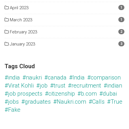
April 2023
1
March 2023
1
February 2023
2
January 2023
3
Tags Cloud
#india
#naukri
#canada
#India
#comparison
#Virat Kohli
#job
#trust
#recruitment
#indian
#job prospects
#citizenship
#b.com
#dubai
#jobs
#graduates
#Naukri.com
#Calls
#True
#Fake