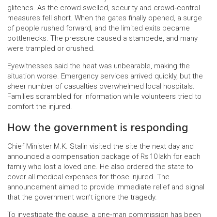
glitches. As the crowd swelled, security and crowd‑control
measures fell short. When the gates finally opened, a surge
of people rushed forward, and the limited exits became
bottlenecks. The pressure caused a stampede, and many
were trampled or crushed.
Eyewitnesses said the heat was unbearable, making the
situation worse. Emergency services arrived quickly, but the
sheer number of casualties overwhelmed local hospitals.
Families scrambled for information while volunteers tried to
comfort the injured.
How the government is responding
Chief Minister M.K. Stalin visited the site the next day and
announced a compensation package of Rs 10 lakh for each
family who lost a loved one. He also ordered the state to
cover all medical expenses for those injured. The
announcement aimed to provide immediate relief and signal
that the government won’t ignore the tragedy.
To investigate the cause, a one‑man commission has been