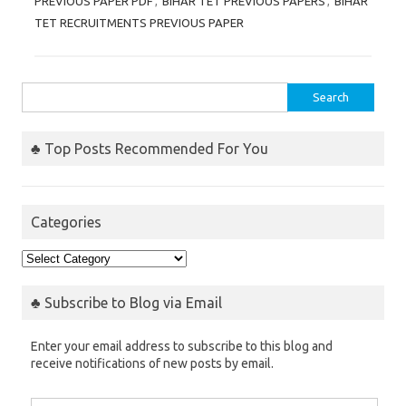
PREVIOUS PAPER PDF
,
BIHAR TET PREVIOUS PAPERS
,
BIHAR
TET RECRUITMENTS PREVIOUS PAPER
Search
for:
♣ Top Posts Recommended For You
Categories
Categories
♣ Subscribe to Blog via Email
Enter your email address to subscribe to this blog and
receive notifications of new posts by email.