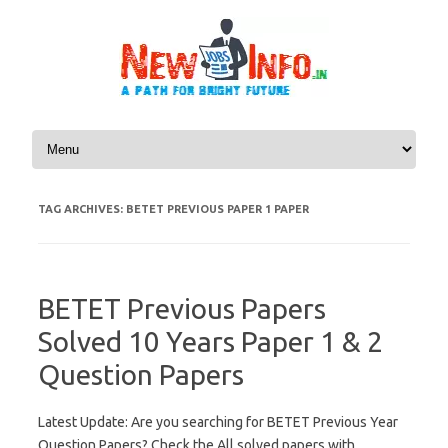
Skip to content
TAG ARCHIVES:
BETET PREVIOUS PAPER 1 PAPER
BETET Previous Papers
Solved 10 Years Paper 1 & 2
Question Papers
Latest Update: Are you searching for BETET Previous Year
Question Papers? Check the All solved papers with