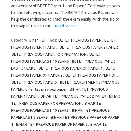
answer key of BETET Paper 1 and Paper 2 Test exam papers
for the following sections. The BETET Previous Papers will
help the candidates to crack the exam easily. With the aid of
this paper 1 & 2 Exam…
Read More »
Category:
Bihar TET
Tags:
BETET PREVIOUS PAPER
,
BETET
PREVIOUS PAPER 1 PAPER
,
BETET PREVIOUS PAPER 2 PAPER
,
BETET PREVIOUS PAPER FOR PREPRATION
,
BETET
PREVIOUS PAPER LAST 10 YEARS
,
BETET PREVIOUS PAPER
LAST 5 YEARS
,
BETET PREVIOUS PAPER OF PAPER 1
,
BETET
PREVIOUS PAPER OF PAPER 2
,
BETET PREVIOUS PAPER PDF
,
BETET PREVIOUS PAPERS
,
BETET RECRUITMENTS PREVIOUS
PAPER
,
bihar tet previous paper
,
BIHAR TET PREVIOUS
PAPER 1 PAPER
,
BIHAR TET PREVIOUS PAPER 2 PAPER
,
BIHAR
TET PREVIOUS PAPER FOR PREPRATION
,
BIHAR TET
PREVIOUS PAPER LAST 10 YEARS
,
BIHAR TET PREVIOUS
PAPER LAST 5 YEARS
,
BIHAR TET PREVIOUS PAPER OF PAPER
1
,
BIHAR TET PREVIOUS PAPER OF PAPER 2
,
BIHAR TET