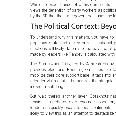
While the exact transcript of his comments isn't
views the detention of party workers as politica
by the SP that the state government uses the l
The Political Context: Bey
To understand why this matters, you have to l
populous state and a key prize in national p
elections will likely determine the balance of
made by leaders like Pandey is calculated with
The Samajwadi Party, led by Akhilesh Yadav, 
previous elections. Focusing on issues like 
mobilize their core support base. It taps into
a leader visits a jail, it humanizes the struggle.
individual suffering.
But wait, there’s another layer. Gorakhpur 
tensions to debates over resource allocation, th
leader can quickly escalate local sentiments. T
likely to view this as an attempt to destabiliz