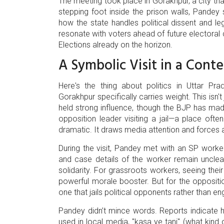
The meeting took place in
Gorakhpur
, a city t
stepping foot inside the prison walls, Pandey 
how the state handles political dissent and l
resonate with voters ahead of future electoral c
Elections
already on the horizon.
A Symbolic Visit in a Conte
Here's the thing about politics in Uttar Prade
Gorakhpur specifically carries weight. This isn't 
held strong influence, though the BJP has made
opposition leader visiting a jail—a place oft
dramatic. It draws media attention and forces 
During the visit, Pandey met with an SP worke
and case details of the worker remain unclear i
solidarity. For grassroots workers, seeing thei
powerful morale booster. But for the opposition,
one that jails political opponents rather than e
Pandey didn’t mince words. Reports indicate 
used in local media, "kasa ye tanj" (what kind o