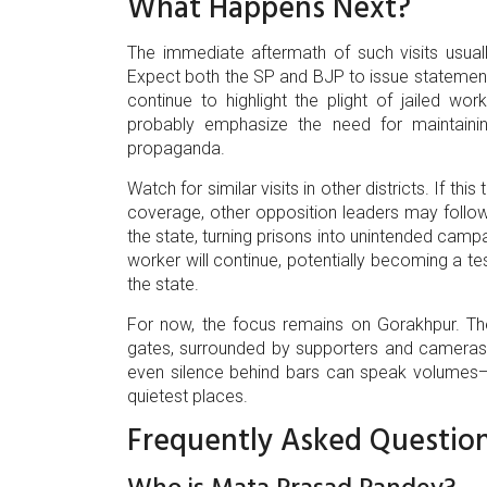
What Happens Next?
The immediate aftermath of such visits usual
Expect both the SP and BJP to issue statements r
continue to highlight the plight of jailed worke
probably emphasize the need for maintainin
propaganda.
Watch for similar visits in other districts. If t
coverage, other opposition leaders may follow s
the state, turning prisons into unintended campa
worker will continue, potentially becoming a t
the state.
For now, the focus remains on Gorakhpur. Th
gates, surrounded by supporters and cameras, i
even silence behind bars can speak volume
quietest places.
Frequently Asked Questio