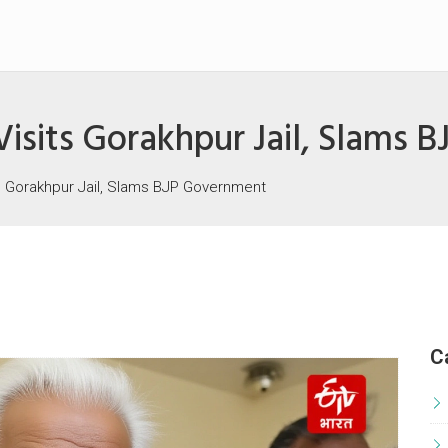
isits Gorakhpur Jail, Slams 
s Gorakhpur Jail, Slams BJP Government
C