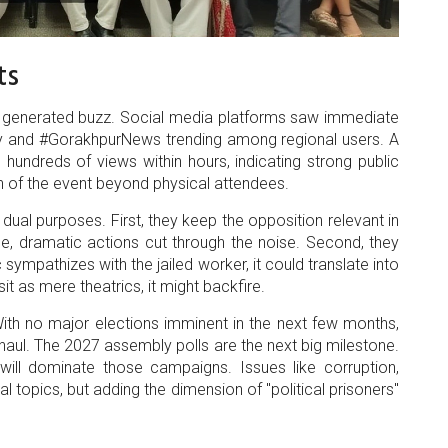
ts
as generated buzz. Social media platforms saw immediate
ey and #GorakhpurNews trending among regional users. A
hundreds of views within hours, indicating strong public
ach of the event beyond physical attendees.
e dual purposes. First, they keep the opposition relevant in
, dramatic actions cut through the noise. Second, they
c sympathizes with the jailed worker, it could translate into
sit as mere theatrics, it might backfire.
 With no major elections imminent in the next few months,
 haul. The 2027 assembly polls are the next big milestone.
 will dominate those campaigns. Issues like corruption,
l topics, but adding the dimension of "political prisoners"