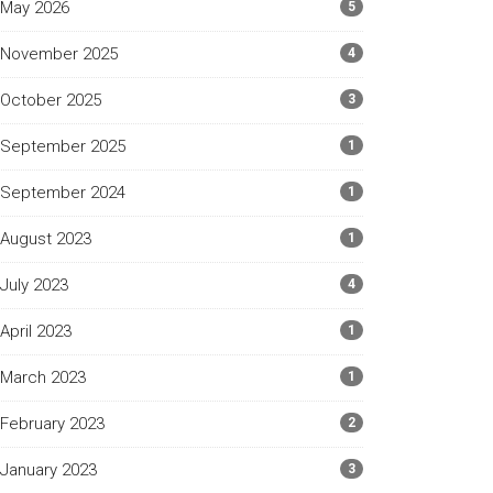
May 2026
5
November 2025
4
October 2025
3
September 2025
1
September 2024
1
August 2023
1
July 2023
4
April 2023
1
March 2023
1
February 2023
2
January 2023
3