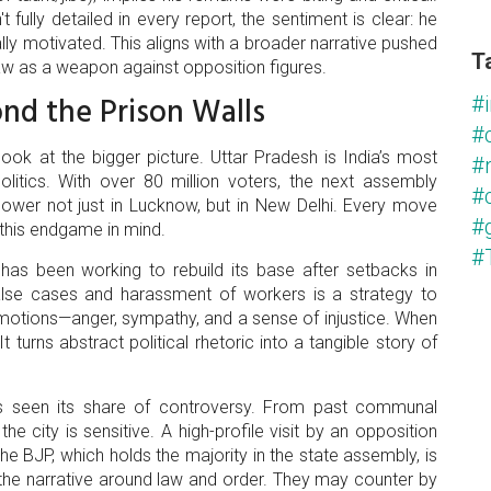
 fully detailed in every report, the sentiment is clear: he
lly motivated. This aligns with a broader narrative pushed
T
aw as a weapon against opposition figures.
ond the Prison Walls
#i
#
ook at the bigger picture. Uttar Pradesh is India’s most
#
olitics. With over 80 million voters, the next assembly
#c
 power not just in Lucknow, but in New Delhi. Every move
#
 this endgame in mind.
#
has been working to rebuild its base after setbacks in
false cases and harassment of workers is a strategy to
 emotions—anger, sympathy, and a sense of injustice. When
 It turns abstract political rhetoric into a tangible story of
has seen its share of controversy. From past communal
e city is sensitive. A high-profile visit by an opposition
he BJP, which holds the majority in the state assembly, is
e the narrative around law and order. They may counter by