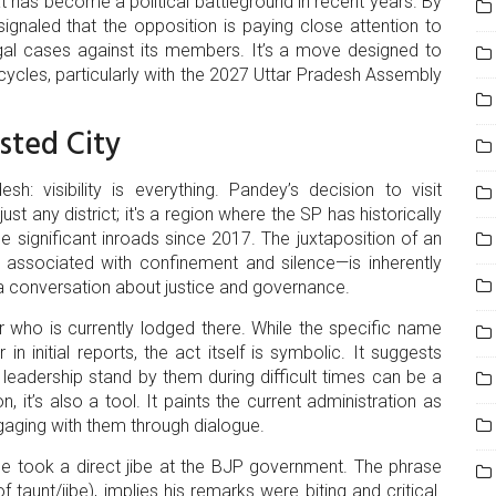
hat has become a political battleground in recent years. By
signaled that the opposition is paying close attention to
egal cases against its members. It’s a move designed to
ycles, particularly with the
2027 Uttar Pradesh Assembly
sted City
sh: visibility is everything. Pandey’s decision to visit
just any district; it's a region where the SP has historically
 significant inroads since 2017. The juxtaposition of an
en associated with confinement and silence—is inherently
a conversation about justice and governance.
r who is currently lodged there. While the specific name
n initial reports, the act itself is symbolic. It suggests
r leadership stand by them during difficult times can be a
 it’s also a tool. It paints the current administration as
ngaging with them through dialogue.
he took a direct jibe at the BJP government. The phrase
f taunt/jibe), implies his remarks were biting and critical.