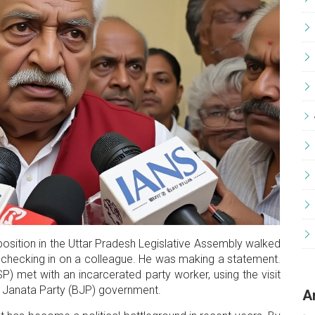
position
in the
Uttar Pradesh Legislative Assembly
walked
 checking in on a colleague. He was making a statement.
P) met with an incarcerated party worker, using the visit
 Janata Party
(BJP) government.
A