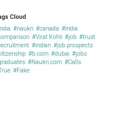
ags Cloud
ndia
#naukri
#canada
#India
comparison
#Virat Kohli
#job
#trust
recruitment
#indian
#job prospects
itizenship
#b.com
#dubai
#jobs
graduates
#Naukri.com
#Calls
True
#Fake