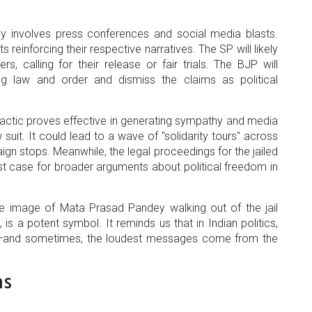
ly involves press conferences and social media blasts.
einforcing their respective narratives. The SP will likely
rs, calling for their release or fair trials. The BJP will
g law and order and dismiss the claims as political
his tactic proves effective in generating sympathy and media
uit. It could lead to a wave of "solidarity tours" across
ign stops. Meanwhile, the legal proceedings for the jailed
est case for broader arguments about political freedom in
e image of Mata Prasad Pandey walking out of the jail
s a potent symbol. It reminds us that in Indian politics,
s—and sometimes, the loudest messages come from the
ns