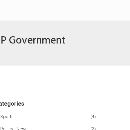
BJP Government
ategories
Sports
(4)
Political News
(3)