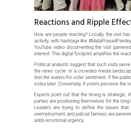
Reactions and Ripple Effec
How are people reacting? Locally, the visit h
activity, with hashtags like #MataPrasadPand
YouTube video documenting the visit garnered 
interest. This digital footprint amplifies the re
Political analysts suggest that such visits serv
the news cycle. In a crowded media landscape
test the waters for voter sentiment. If the publi
votes later. Conversely, if voters perceive the vi
Experts point out that the timing is strategic.
parties are positioning themselves for the long
Leaders are trying to define the issues that
unemployment, and judicial fairness are perennia
adds emotional urgency.