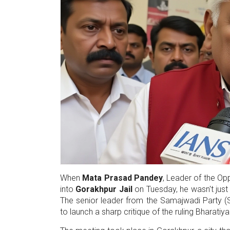
When
Mata Prasad Pandey
,
Leader of the Op
into
Gorakhpur Jail
on Tuesday, he wasn't just
The senior leader from the
Samajwadi Party
(S
to launch a sharp critique of the ruling
Bharatiya