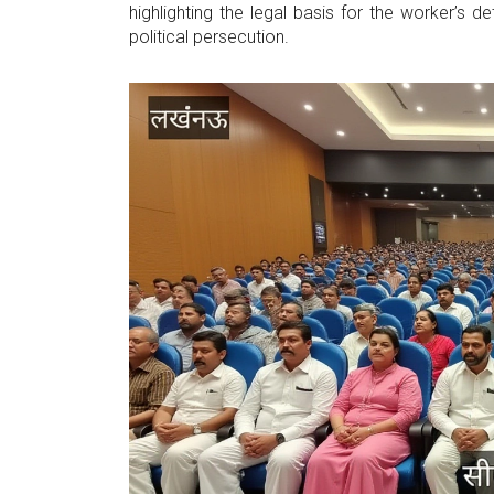
highlighting the legal basis for the worker’s de
political persecution.