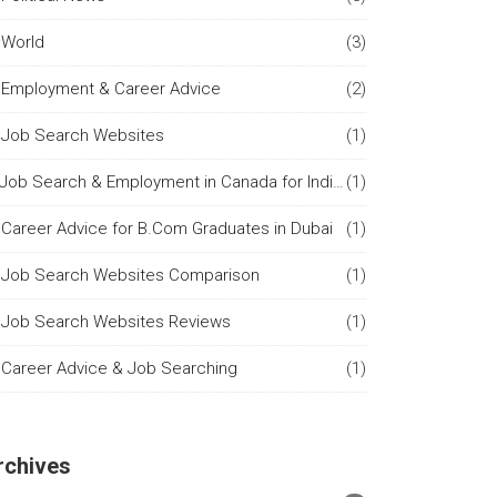
World
(3)
Employment & Career Advice
(2)
Job Search Websites
(1)
Job Search & Employment in Canada for Indian Citizens
(1)
Career Advice for B.Com Graduates in Dubai
(1)
Job Search Websites Comparison
(1)
Job Search Websites Reviews
(1)
Career Advice & Job Searching
(1)
rchives