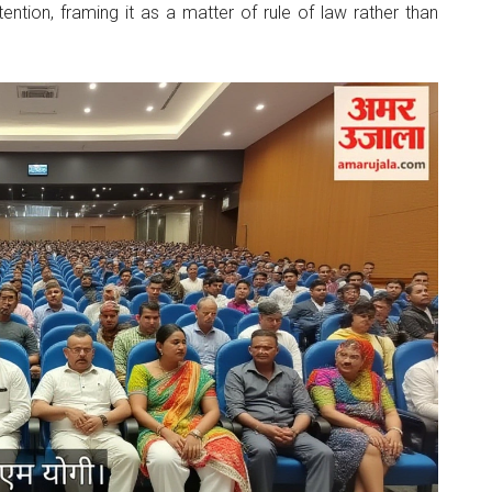
tention, framing it as a matter of rule of law rather than