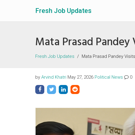
Fresh Job Updates
Mata Prasad Pandey V
Fresh Job Updates
Mata Prasad Pandey Visit
by
Arvind Khatri
May 27, 2026
Political News
0